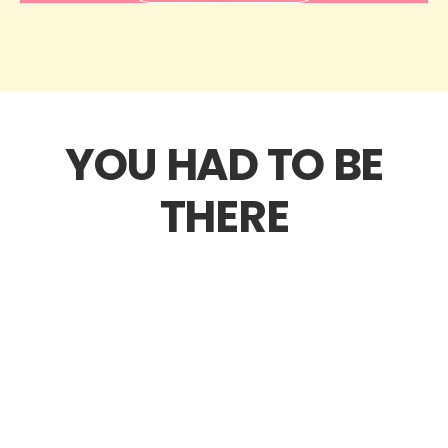
YOU HAD TO BE
THERE