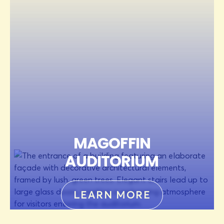
MAGOFFIN
AUDITORIUM
LEARN MORE