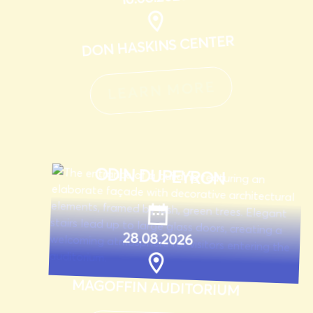
DON HASKINS CENTER
LEARN MORE
ODIN DUPEYRON
28.08.2026
MAGOFFIN AUDITORIUM