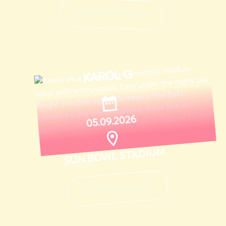
LEARN MORE
KAROL G
05.09.2026
SUN BOWL STADIUM
LEARN MORE