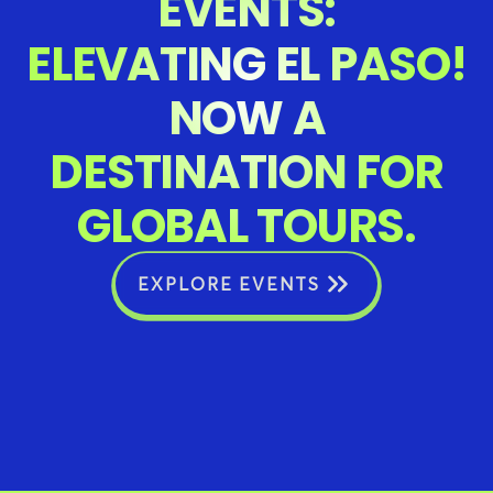
EVENTS:
ELEVATING EL PASO!
NOW A
DESTINATION FOR
GLOBAL TOURS.
EXPLORE EVENTS