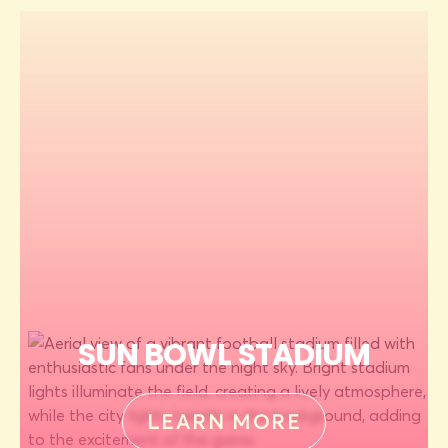
SUN BOWL STADIUM
LEARN MORE