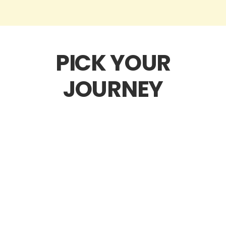
PICK YOUR
JOURNEY