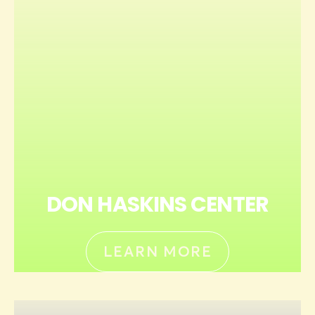
DON HASKINS CENTER
LEARN MORE