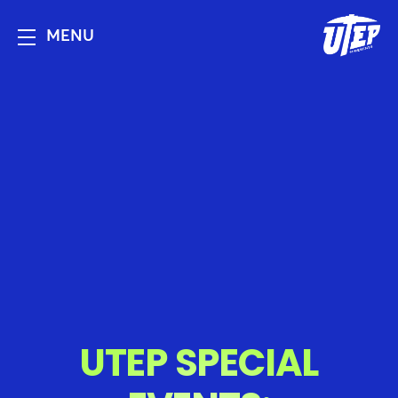
MENU
UTEP SPECIAL