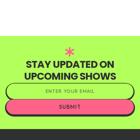
STAY UPDATED ON
UPCOMING SHOWS