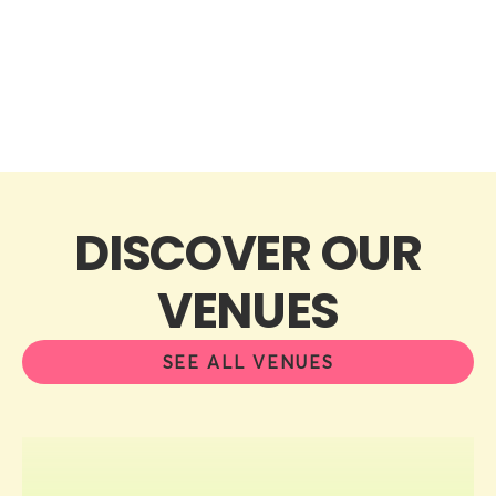
DISCOVER OUR
VENUES
SEE ALL VENUES