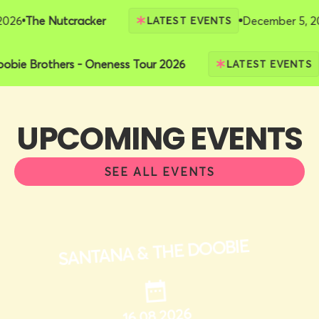
6
The Nutcracker
December 5, 2026
LATEST EVENTS
 Doobie Brothers - Oneness Tour 2026
LATEST EVEN
UPCOMING EVENTS
SEE ALL EVENTS
SANTANA & THE DOOBIE
16.08.2026