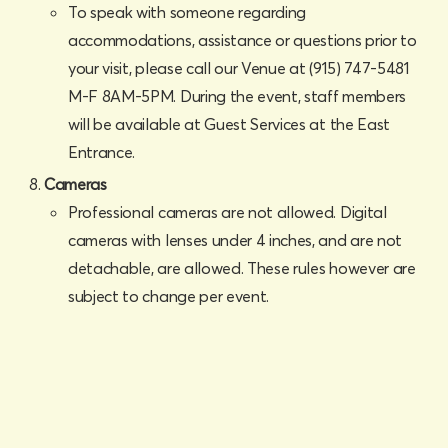
To speak with someone regarding
accommodations, assistance or questions prior to
your visit, please call our Venue at (915) 747-5481
M-F 8AM-5PM. During the event, staff members
will be available at Guest Services at the East
Entrance.
Cameras
Professional cameras are not allowed. Digital
cameras with lenses under 4 inches, and are not
detachable, are allowed. These rules however are
subject to change per event.