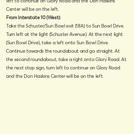
left to continue on Glory Road and the Don Haskins
Center will be on the left.
From Interstate 10 (West):
Take the Schuster/Sun Bowl exit (18A) to Sun Bowl Drive.
Turn left at the light (Schuster Avenue). At the next light
(Sun Bowl Drive), take a left onto Sun Bowl Drive.
Continue towards the roundabout and go straight. At
the second roundabout, take a right onto Glory Road. At
the next stop sign, turn left to continue on Glory Road
and the Don Haskins Center will be on the left.