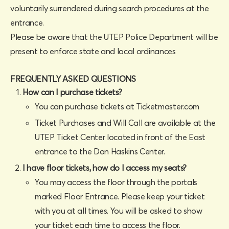
voluntarily surrendered during search procedures at the
entrance.
Please be aware that the UTEP Police Department will be
present to enforce state and local ordinances
FREQUENTLY ASKED QUESTIONS
How can I purchase tickets?
You can purchase tickets at Ticketmaster.com
Ticket Purchases and Will Call are available at the
UTEP Ticket Center located in front of the East
entrance to the Don Haskins Center.
I have floor tickets, how do I access my seats?
You may access the floor through the portals
marked Floor Entrance. Please keep your ticket
with you at all times. You will be asked to show
your ticket each time to access the floor.