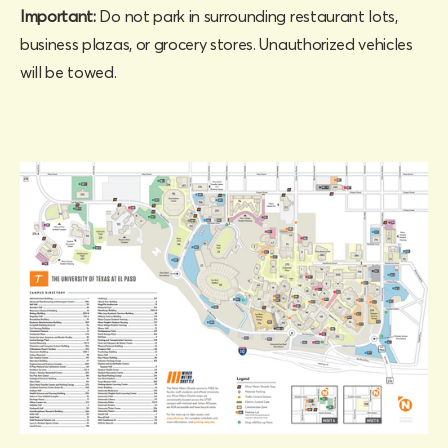
Important:
Do not park in surrounding restaurant lots,
business plazas, or grocery stores. Unauthorized vehicles
will be towed.