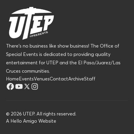
There’s no business like show business! The Office of
Special Events is dedicated to providing quality
entertainment for UTEP and the El Paso/Juarez/Las
Cruces communities.
Home
Events
Venues
Contact
Archive
Staff
©
2026
UTEP. All rights reserved.
A
Hello Amigo
Website