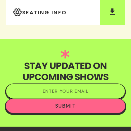
SEATING INFO
STAY UPDATED ON
UPCOMING SHOWS