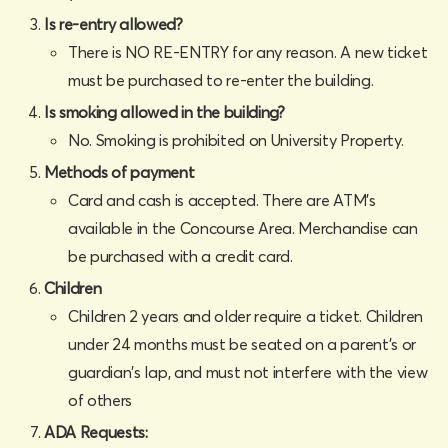
Is re-entry allowed?
There is NO RE-ENTRY for any reason. A new ticket
must be purchased to re-enter the building.
Is smoking allowed in the building?
No. Smoking is prohibited on University Property.‍
Methods of payment
Card and cash is accepted. There are ATM’s
available in the Concourse Area. Merchandise can
be purchased with a credit card.
Children
Children 2 years and older require a ticket. Children
under 24 months must be seated on a parent's or
guardian's lap, and must not interfere with the view
of others
ADA Requests: