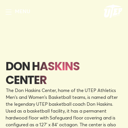
MENU
DON HASKINS
CENTER
The Don Haskins Center, home of the UTEP Athletics
Men's and Women's Basketball teams, is named after
the legendary UTEP basketball coach Don Haskins.
Used as a basketball facility, it has a permanent
hardwood floor with Safeguard floor covering and is
configured as a 127' x 84' octagon. The center is also