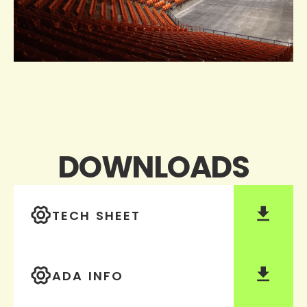
DOWNLOADS
TECH SHEET
ADA INFO