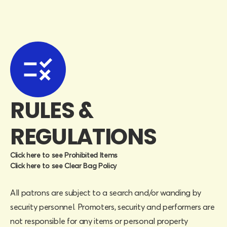
RULES &
REGULATIONS
Click here to see Prohibited Items
Click here to see Clear Bag Policy
All patrons are subject to a search and/or wanding by
security personnel. Promoters, security and performers are
not responsible for any items or personal property