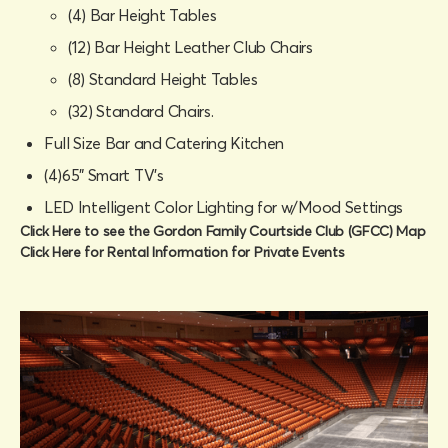
(4) Bar Height Tables
(12) Bar Height Leather Club Chairs
(8) Standard Height Tables
(32) Standard Chairs.
Full Size Bar and Catering Kitchen
(4)65” Smart TV’s
LED Intelligent Color Lighting for w/Mood Settings
Click Here to see the Gordon Family Courtside Club (GFCC) Map
Click Here for Rental Information for Private Events