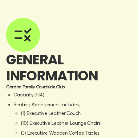
GENERAL
INFORMATION
Gordon Family Courtside Club
Capacity (134)
Seating Arrangement includes;
(1) Executive Leather Couch
(10) Executive Leather Lounge Chairs
(3) Executive Wooden Coffee Tables