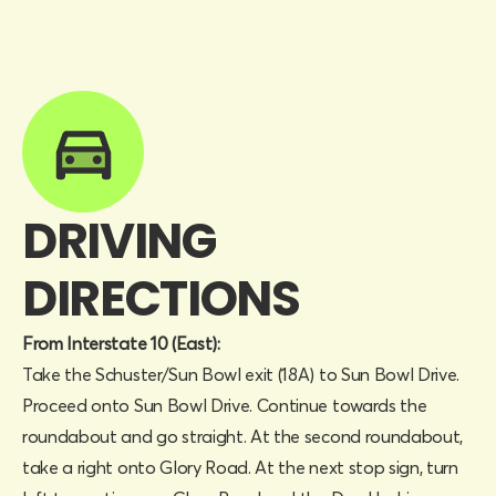
DRIVING
DIRECTIONS
From Interstate 10 (East):
Take the Schuster/Sun Bowl exit (18A) to Sun Bowl Drive.
Proceed onto Sun Bowl Drive. Continue towards the
roundabout and go straight. At the second roundabout,
take a right onto Glory Road. At the next stop sign, turn