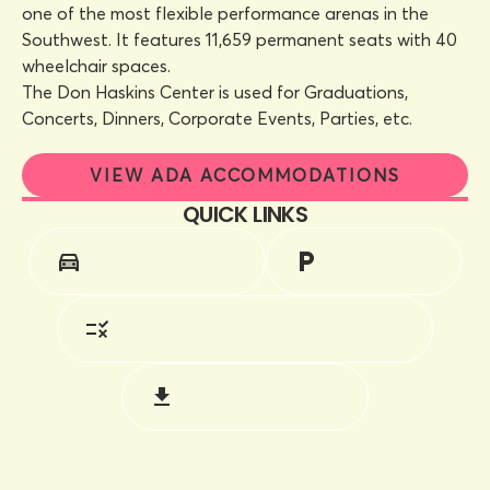
one of the most flexible performance arenas in the
Southwest. It features 11,659 permanent seats with 40
wheelchair spaces.
The Don Haskins Center is used for Graduations,
Concerts, Dinners, Corporate Events, Parties, etc.
VIEW ADA ACCOMMODATIONS
QUICK LINKS
DIRECTIONS
PARKING
RULES & REGULATIONS
DOWNLOADS