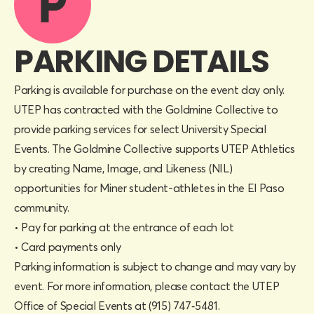
PARKING DETAILS
Parking is available for purchase on the event day only.
UTEP has contracted with the Goldmine Collective to
provide parking services for select University Special
Events. The Goldmine Collective supports UTEP Athletics
by creating Name, Image, and Likeness (NIL)
opportunities for Miner student-athletes in the El Paso
community.
• Pay for parking at the entrance of each lot
• Card payments only
Parking information is subject to change and may vary by
event. For more information, please contact the UTEP
Office of Special Events at (915) 747‑5481.