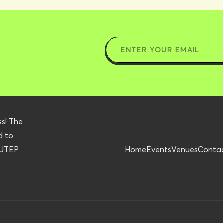
ss! The
d to
r UTEP
Home
Events
Venues
Conta