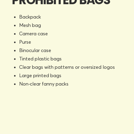
PROHIBITED BAGS
Backpack
Mesh bag
Camera case
Purse
Binocular case
Tinted plastic bags
Clear bags with patterns or oversized logos
Large printed bags
Non‑clear fanny packs