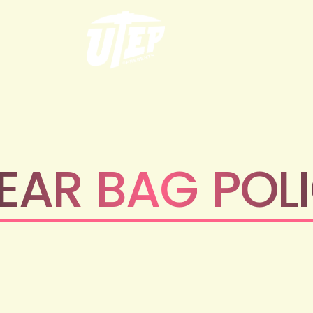
EAR BAG POL