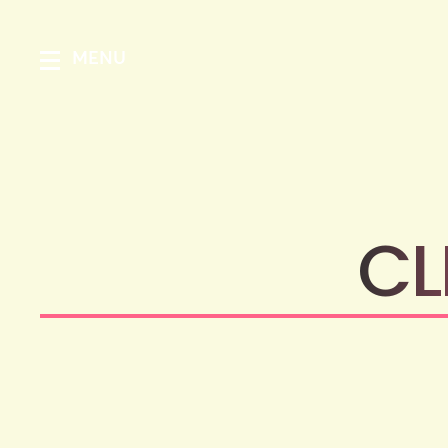
MENU
CL