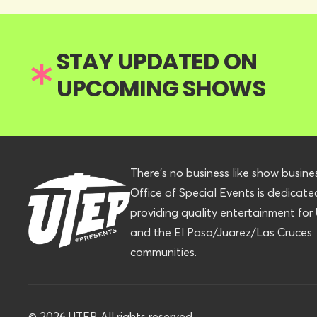
STAY UPDATED ON
UPCOMING SHOWS
There’s no business like show busine
Office of Special Events is dedicate
providing quality entertainment fo
and the El Paso/Juarez/Las Cruces
communities.
©
2026
UTEP. All rights reserved.