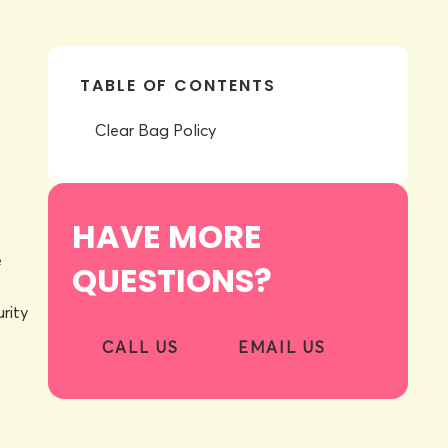
TABLE OF CONTENTS
Clear Bag Policy
HAVE MORE
e
QUESTIONS?
rity
CALL US
EMAIL US