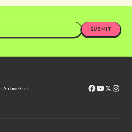
ct
Archive
Staff