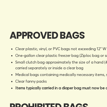
APPROVED BAGS
Clear plastic, vinyl, or PVC bags not exceeding 12" W 
One‑gallon clear plastic freezer bag (Ziploc bag or s
Small clutch bag approximately the size of a hand (4.
carried separately or inside a clear bag
Medical bags containing medically necessary items, 
Clear fanny packs
Items typically carried in a diaper bag must now be c