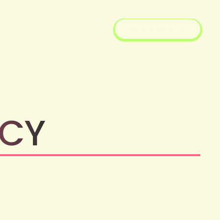
SEE EVENTS
ICY