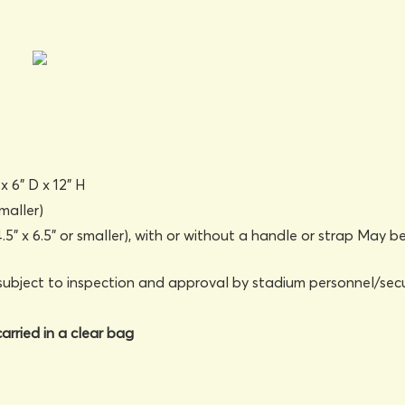
x 6" D x 12" H
maller)
5" x 6.5" or smaller), with or without a handle or strap May b
subject to inspection and approval by stadium personnel/secu
arried in a clear bag