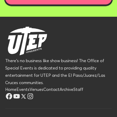
There’s no business like show business! The Office of
Special Events is dedicated to providing quality
entertainment for UTEP and the El Paso/Juarez/Las
Cruces communities.
Home
Events
Venues
Contact
Archive
Staff