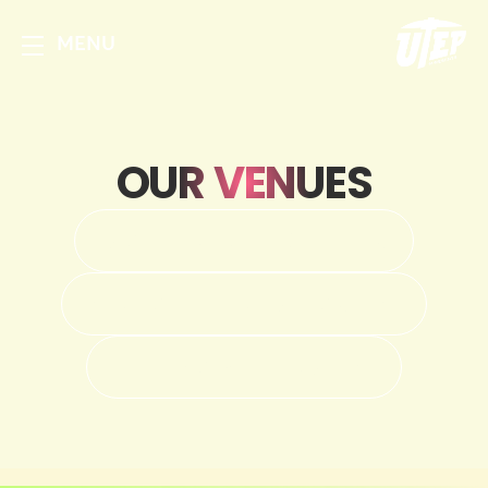
MENU
OUR VENUES
DON HASKINS CENTER
MAGOFFIN AUDITORIUM
SUN BOWL STADIUM