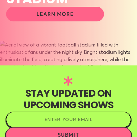
LEARN MORE
STAY UPDATED ON
UPCOMING SHOWS