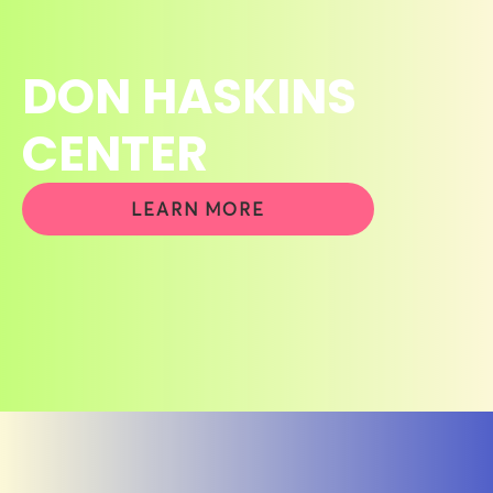
DON HASKINS
CENTER
LEARN MORE