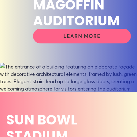
MAGOFFIN
AUDITORIUM
LEARN MORE
SUN BOWL
STADIUM