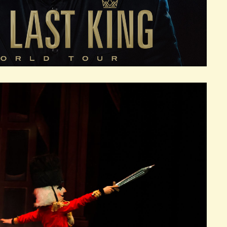
SKINS CENTER
R 25, 2026
SUN
S
CTOBER 25, 2026
SUN