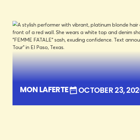
DON HASKINS CENTER
OCTOBER 23, 2026
FRI
LEARN MORE
BOOK TICKE
MON LAFERTE
OCTOBER 23, 202