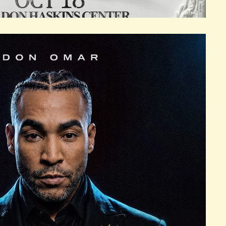
KINS CENTER
18, 2026
SUN
S
BER 18, 2026
SUN