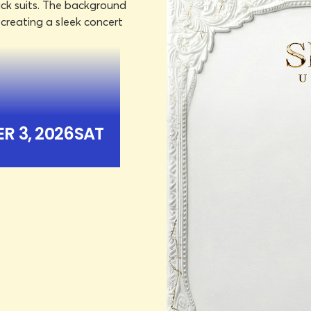
R 3, 2026
SAT
ICKETS
R 3, 2026
SAT