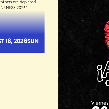
TER
UN
ICKETS
 16, 2026
SUN