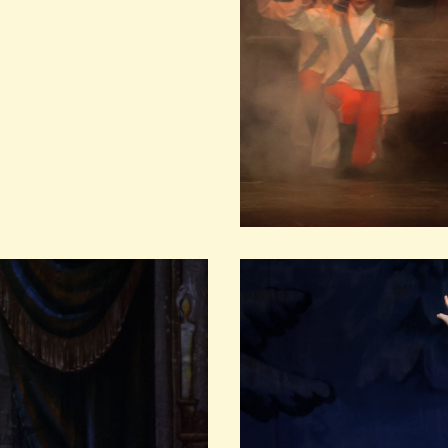
MAGO
DEC
LEARN MO