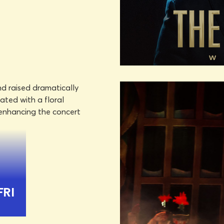
DON HA
OCTOBE
LEARN MORE
BOOK TICKET
DON OMAR
O
FRI