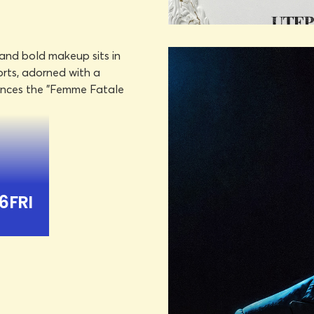
DON HAS
OCTOBER 
LEARN MORE
BOOK TICKET
YANDEL
OCTO
TS
6
FRI