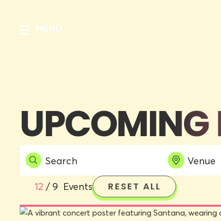
MENU
UPCOMING 
12
/
9
Events
RESET ALL