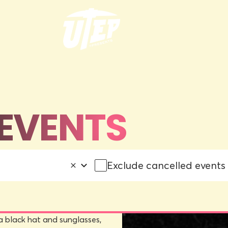
EVENTS
Exclude cancelled events