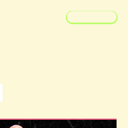
SEE EVENTS