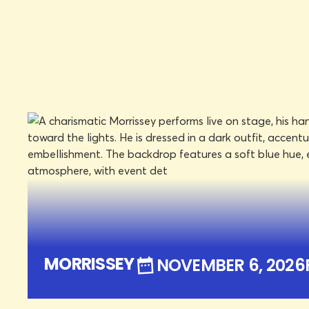
DON HASKINS CENTER
NOVEMBER 6, 2026
FRI
LEARN MORE
BOOK TICKETS
MORRISSEY
NOVEMBER 6, 2026