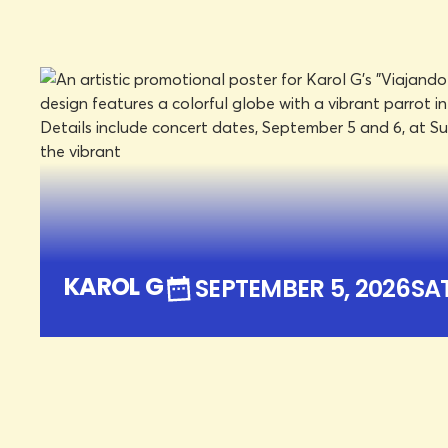
SUN BOWL STADIUM
SEPTEMBER 5, 2026
SAT
LEARN MORE
BOOK TICKETS
KAROL G
SEPTEMBER 5, 2026
SA