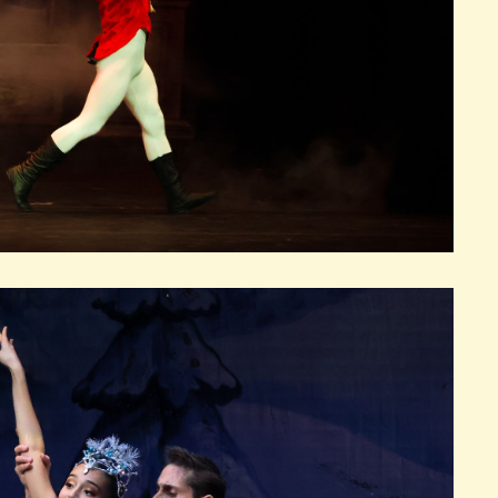
FFIN AUDITORIUM
EMBER 4, 2026
FRI
RE
BOOK TICKETS