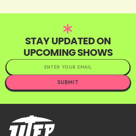
STAY UPDATED ON
UPCOMING SHOWS