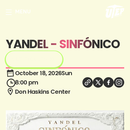
MENU
YANDEL - SINFÓNICO
GET TICKETS
October 18, 2026
Sun
8:00 pm
Don Haskins Center