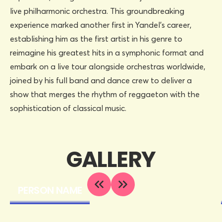
live philharmonic orchestra. This groundbreaking
experience marked another first in Yandel’s career,
establishing him as the first artist in his genre to
reimagine his greatest hits in a symphonic format and
embark on a live tour alongside orchestras worldwide,
joined by his full band and dance crew to deliver a
show that merges the rhythm of reggaeton with the
sophistication of classical music.
GALLERY
PERSON NAME