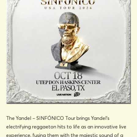
The Yandel – SINFÓNICO Tour brings Yandel’s
electrifying reggaeton hits to life as an innovative live
experience, fusing them with the majestic sound of a