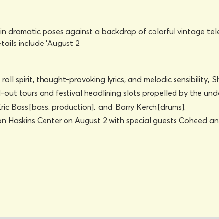
n’ roll spirit, thought-provoking lyrics, and melodic sensibili
d-out tours and festival headlining slots propelled by the un
Eric Bass [bass, production], and Barry Kerch [drums].
 Don Haskins Center on August 2 with special guests Coheed