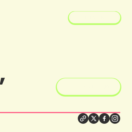
SEE EVENTS
,
GET TICKETS