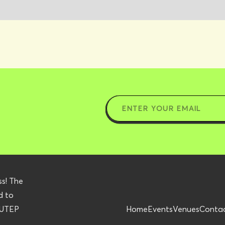
ss! The
d to
r UTEP
Home
Events
Venues
Conta