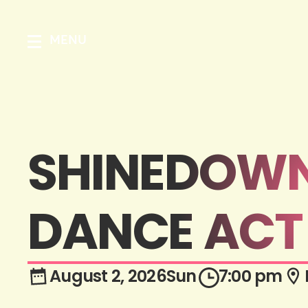
MENU
SHINEDOWN:
DANCE ACT 
August 2, 2026
Sun
7:00 pm