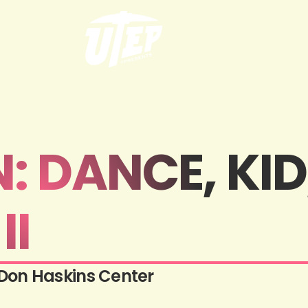
 DANCE, KID
II
Don Haskins Center