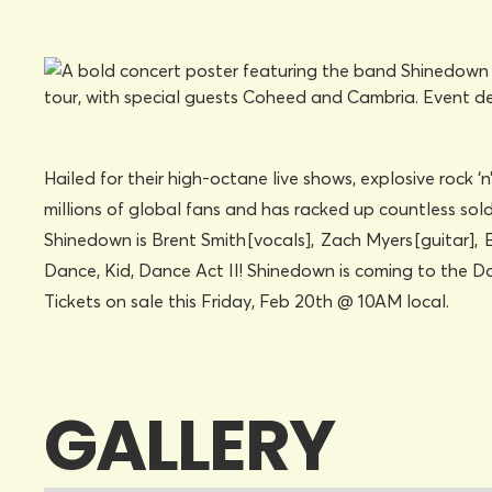
Hailed for their high-octane live shows, explosive rock ‘
millions of global fans and has racked up countless sol
Shinedown is Brent Smith [vocals], Zach Myers [guitar], 
Dance, Kid, Dance Act II! Shinedown is coming to the
Tickets on sale this Friday, Feb 20th @ 10AM local.
GALLERY