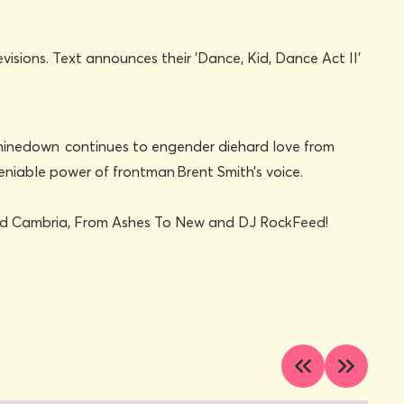
ty, Shinedown continues to engender diehard love from
deniable power of frontman Brent Smith’s voice.
 and Cambria, From Ashes To New and DJ RockFeed!