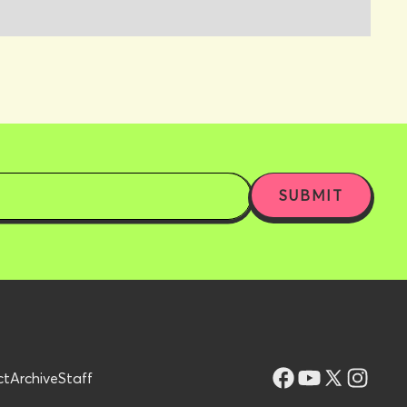
ct
Archive
Staff