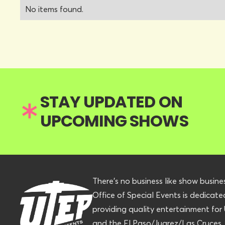
No items found.
STAY UPDATED ON
UPCOMING SHOWS
There’s no business like show busine
Office of Special Events is dedicate
providing quality entertainment fo
and the El Paso/Juarez/Las Cruces