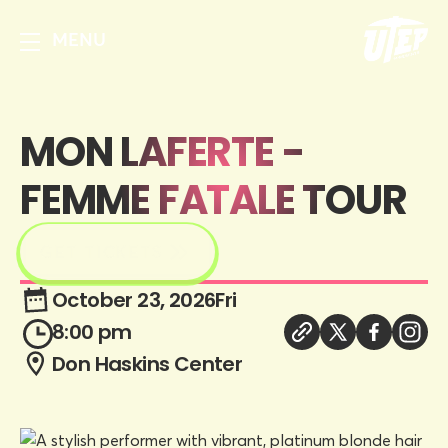
MENU
MON LAFERTE -
FEMME FATALE TOUR
GET TICKETS
October 23, 2026
Fri
8:00 pm
Don Haskins Center