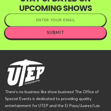
UPCOMING SHOWS
There’s no business like show business! The Office of
Special Events is dedicated to providing quality
entertainment for UTEP and the El Paso/Juarez/Las