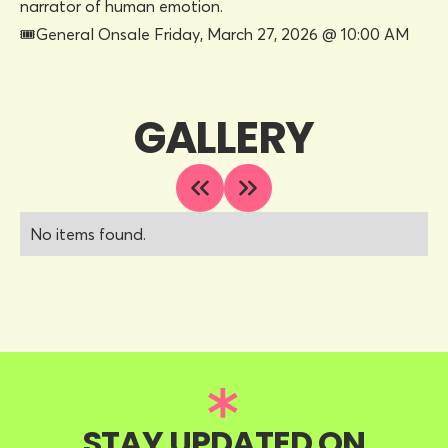
narrator of human emotion.
🎟General Onsale Friday, March 27, 2026 @ 10:00 AM
GALLERY
No items found.
STAY UPDATED ON