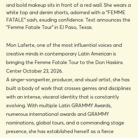
Mon Laferte, one of the most influential voices and
creative minds in contemporary Latin American is
bringing the Femme Fatale Tour to the Don Haskins
Center October 23, 2026.
A singer-songwriter, producer, and visual artist, she has
built a body of work that crosses genres and disciplines
with an intense, visceral identity that is constantly
evolving. With multiple Latin GRAMMY Awards,
numerous international awards and GRAMMY
nominations, global tours, and a commanding stage
presence, she has established herself as a fierce