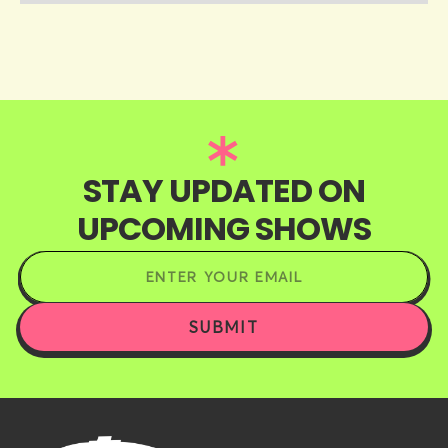
STAY UPDATED ON
UPCOMING SHOWS