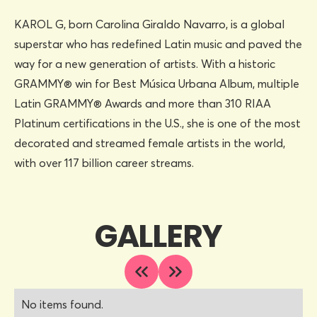
KAROL G, born Carolina Giraldo Navarro, is a global
superstar who has redefined Latin music and paved the
way for a new generation of artists. With a historic
GRAMMY® win for Best Música Urbana Album, multiple
Latin GRAMMY® Awards and more than 310 RIAA
Platinum certifications in the U.S., she is one of the most
decorated and streamed female artists in the world,
with over 117 billion career streams.
GALLERY
No items found.