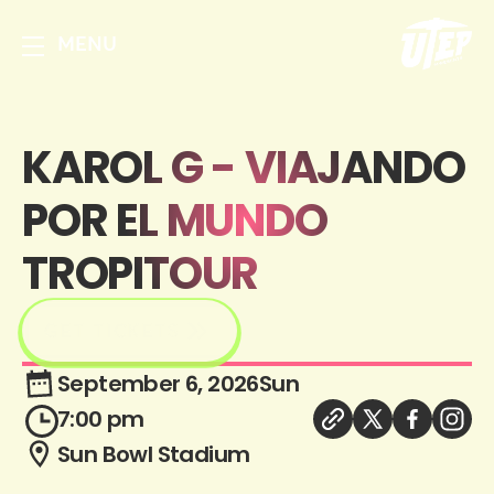
MENU
KAROL G - VIAJANDO
POR EL MUNDO
TROPITOUR
GET TICKETS
September 6, 2026
Sun
7:00 pm
Sun Bowl Stadium