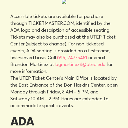
Accessible tickets are available for purchase
through TICKETMASTER.COM, identified by the
ADA logo and description of accessible seating.
Tickets may also be purchased at the UTEP Ticket
Center (subject to change). For non-ticketed
events, ADA seating is provided on a first-come,
first-served basis. Call
(915) 747-5481
or email
Brandon Martinez at
bgmartinez4@utep.edu
for
more information.
The UTEP Ticket Center's Main Office is located by
the East Entrance of the Don Haskins Center, open
Monday through Friday, 8 AM – 5 PM, and
Saturday 10 AM – 2 PM. Hours are extended to
accommodate specific events.
ADA