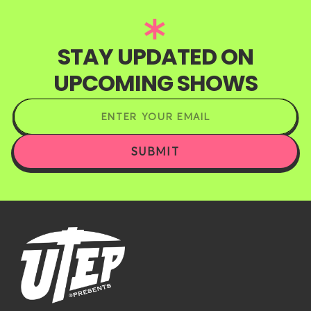
STAY UPDATED ON
UPCOMING SHOWS