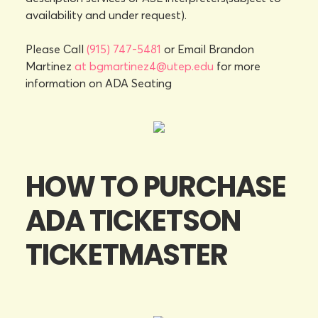
availability and under request).
Please Call
(915) 747-5481
or Email Brandon
Martinez
at bgmartinez4@utep.edu
for more
information on ADA Seating
HOW TO PURCHASE
ADA TICKETSON
TICKETMASTER