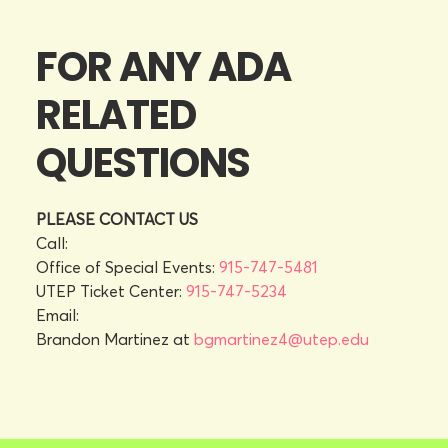
FOR ANY ADA
RELATED
QUESTIONS
PLEASE CONTACT US
Call:
Office of Special Events:
915-747-5481
UTEP Ticket Center:
915-747-5234
Email:
Brandon Martinez at
bgmartinez4@utep.edu