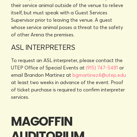
their service animal outside of the venue to relieve
itself, but must speak with a Guest Services
Supervisor prior to leaving the venue. A guest
whose service animal poses a threat to the safety
of other Arena the premises.
ASL INTERPRETERS
To request an ASL interpreter, please contact the
UTEP Office of Special Events at
(915) 747-5481
or
email Brandon Martinez at
bgmartinez4@utep.edu
at least two weeks in advance of the event. Proof
of ticket purchase is required to confirm interpreter
services.
MAGOFFIN
AUDITORIUM