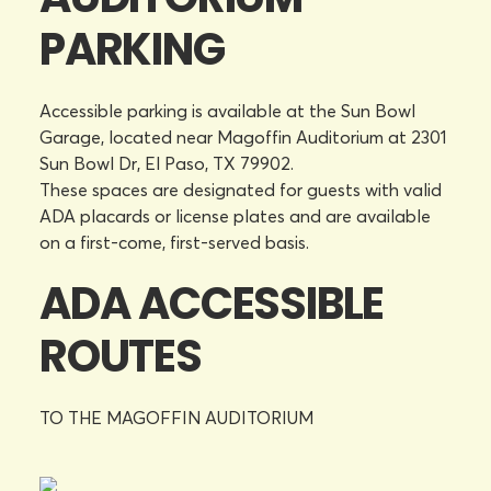
PARKING
Accessible parking is available at the Sun Bowl
Garage, located near Magoffin Auditorium at 2301
Sun Bowl Dr, El Paso, TX 79902.
These spaces are designated for guests with valid
ADA placards or license plates and are available
on a first-come, first-served basis.
ADA ACCESSIBLE
ROUTES
TO THE MAGOFFIN AUDITORIUM