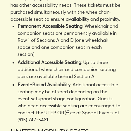
has other accessibility needs. These tickets must be
purchased simultaneously with the wheelchair-
accessible seat to ensure availability and proximity.
Permanent Accessible Seating:
Wheelchair and
companion seats are permanently available in
Row 1 of Sections A and D (one wheelchair
space and one companion seat in each
section).
Additional Accessible Seating:
Up to three
additional wheelchair and companion seating
pairs are available behind Section A.
Event-Based Availability:
Additional accessible
seating may be offered depending on the
event setupand stage configuration. Guests
who need accessible seating are encouraged to
contact the UTEP Office of Special Events at
(915) 747-5481.