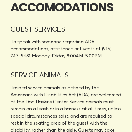
ACCOMODATIONS
GUEST SERVICES
To speak with someone regarding ADA
accommodations, assistance or Events at (915)
747-5481 Monday-Friday 8:00AM-5:00PM.
SERVICE ANIMALS
Trained service animals as defined by the
Americans with Disabilities Act (ADA) are welcomed
at the Don Haskins Center. Service animals must
remain on a leash or in a harness at all times, unless
special circumstances exist, and are required to
rest in the seating area of the guest with the
disability, rather than the aisle. Guests may take