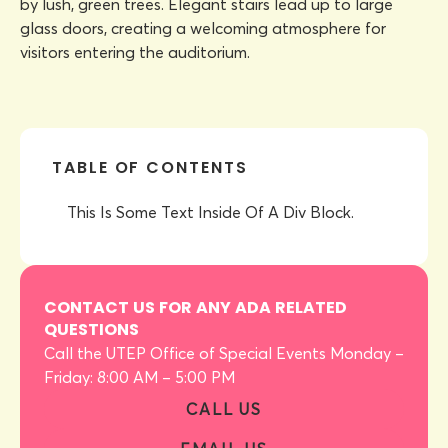
TABLE OF CONTENTS
This Is Some Text Inside Of A Div Block.
CONTACT US FOR ANY ADA RELATED
QUESTIONS
Call the UTEP Office of Special Events Monday –
Friday: 8:00 AM – 5:00 PM
CALL US