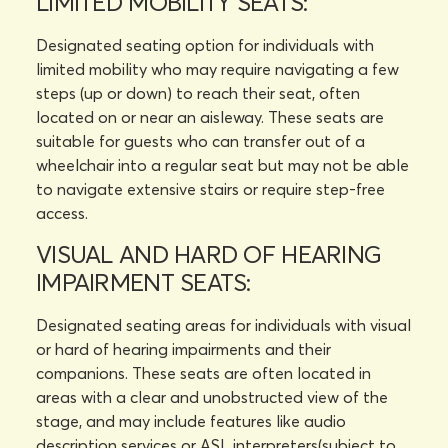
LIMITED MOBILITY SEATS:
Designated seating option for individuals with
limited mobility who may require navigating a few
steps (up or down) to reach their seat, often
located on or near an aisleway. These seats are
suitable for guests who can transfer out of a
wheelchair into a regular seat but may not be able
to navigate extensive stairs or require step-free
access.
VISUAL AND HARD OF HEARING
IMPAIRMENT SEATS:
Designated seating areas for individuals with visual
or hard of hearing impairments and their
companions. These seats are often located in
areas with a clear and unobstructed view of the
stage, and may include features like audio
description services or ASL interpreters(subject to