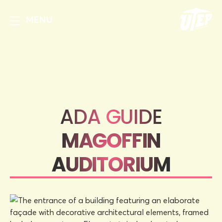
MENU
ADA GUIDE
MAGOFFIN
AUDITORIUM