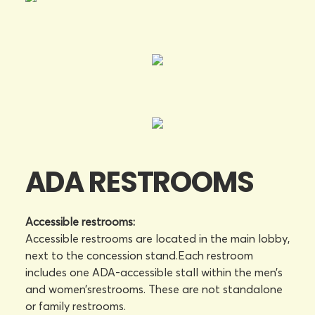
ADA RESTROOMS
Accessible restrooms:
Accessible restrooms are located in the main lobby,
next to the concession stand.Each restroom
includes one ADA-accessible stall within the men’s
and women’srestrooms. These are not standalone
or family restrooms.