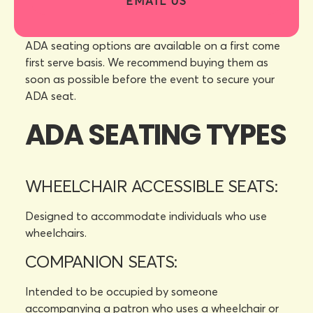
EMAIL US
ADA seating options are available on a first come
first serve basis. We recommend buying them as
soon as possible before the event to secure your
ADA seat.
ADA SEATING TYPES
WHEELCHAIR ACCESSIBLE SEATS:
Designed to accommodate individuals who use
wheelchairs.
COMPANION SEATS:
Intended to be occupied by someone
accompanying a patron who uses a wheelchair or